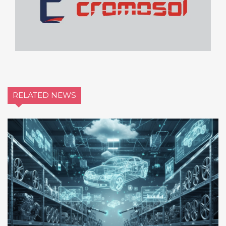
RELATED NEWS