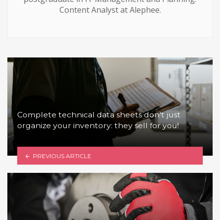
Content Analyst at Alephee.
Complete technical data sheets don't just
organize your inventory: they sell for you!
PREVIOUS ARTICLE