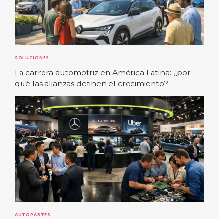
SOLUCIONES
La carrera automotriz en América Latina: ¿por
qué las alianzas definen el crecimiento?
AUTOPARTES