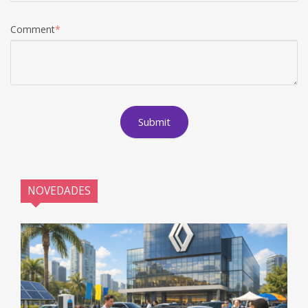
Comment
*
NOVEDADES