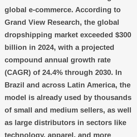
global e-commerce. According to
Grand View Research, the global
dropshipping market exceeded $300
billion in 2024, with a projected
compound annual growth rate
(CAGR) of 24.4% through 2030. In
Brazil and across Latin America, the
model is already used by thousands
of small and medium sellers, as well
as large distributors in sectors like
technology, apparel, and more