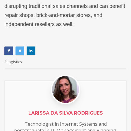
disrupting traditional sales channels and can benefit
repair shops, brick-and-mortar stores, and
independent resellers as well.
Logistics
LARISSA DA SILVA RODRIGUES
Technologist in Internet Systems and
postgraduate in IT Management and Planning.