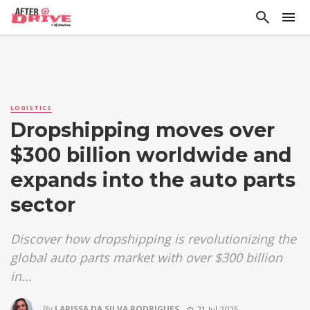
LOGISTICS
Dropshipping moves over
$300 billion worldwide and
expands into the auto parts
sector
Discover how dropshipping is revolutionizing the
global auto parts market with over $300 billion
in...
By
LARISSA DA SILVA RODRIGUES
21 Jul 2025