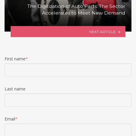
The Digitization of Auto Parts: The Sector
Accelerates to Meet New Demand
NEXT ARTICLE
First name
*
Last name
Email
*