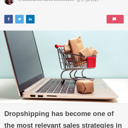
Dropshipping has become one of
the most relevant sales strategies in