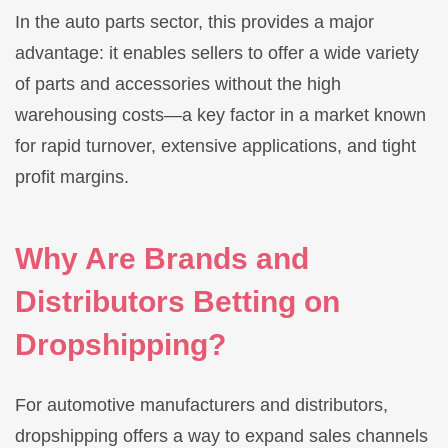
In the auto parts sector, this provides a major
advantage: it enables sellers to offer a wide variety
of parts and accessories without the high
warehousing costs—a key factor in a market known
for rapid turnover, extensive applications, and tight
profit margins.
Why Are Brands and
Distributors Betting on
Dropshipping?
For automotive manufacturers and distributors,
dropshipping offers a way to expand sales channels