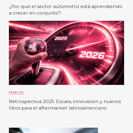
¿Por qué el sector automotriz está aprendiendo
a crecer en conjunto?
EVENTOS
Retrospectiva 2025: Escala, innovación y nuevos
hitos para el aftermarket latinoamericano