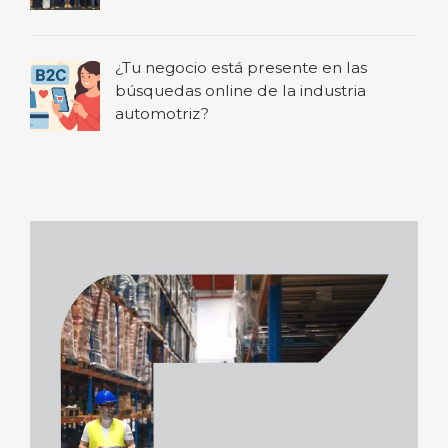
¿Tu negocio está presente en las
búsquedas online de la industria
automotriz?