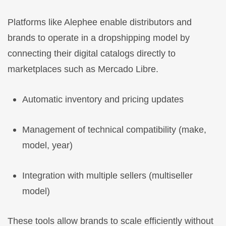
Platforms like Alephee enable distributors and
brands to operate in a dropshipping model by
connecting their digital catalogs directly to
marketplaces such as Mercado Libre.
Automatic inventory and pricing updates
Management of technical compatibility (make,
model, year)
Integration with multiple sellers (multiseller
model)
These tools allow brands to scale efficiently without