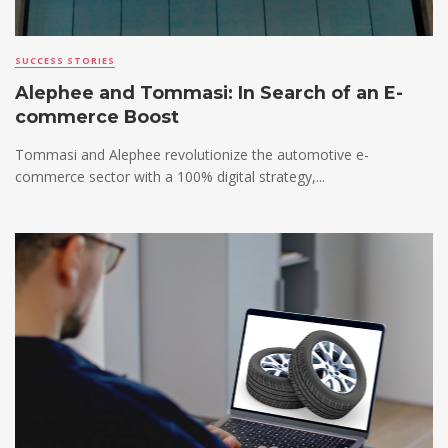
SUCCESS STORIES
Alephee and Tommasi: In Search of an E-
commerce Boost
Tommasi and Alephee revolutionize the automotive e-
commerce sector with a 100% digital strategy,...