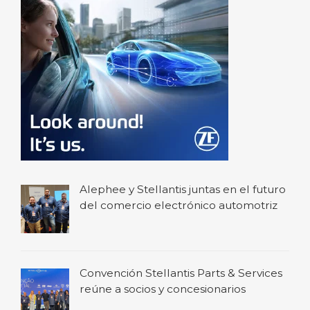
Alephee y Stellantis juntas en el futuro
del comercio electrónico automotriz
Convención Stellantis Parts & Services
reúne a socios y concesionarios