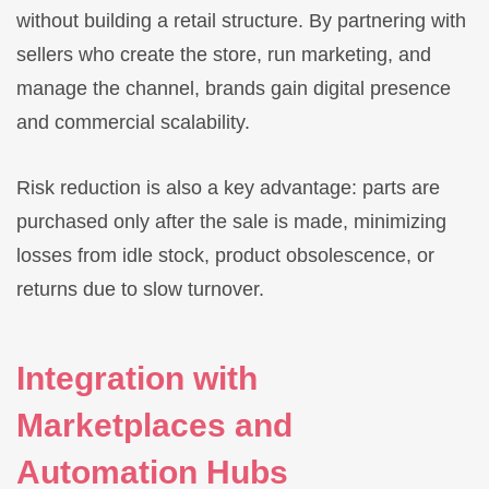
without building a retail structure. By partnering with
sellers who create the store, run marketing, and
manage the channel, brands gain digital presence
and commercial scalability.
Risk reduction is also a key advantage: parts are
purchased only after the sale is made, minimizing
losses from idle stock, product obsolescence, or
returns due to slow turnover.
Integration with
Marketplaces and
Automation Hubs