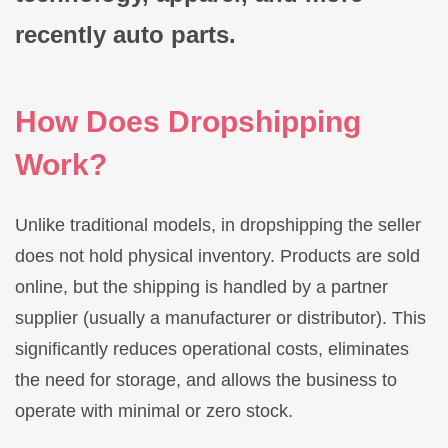
recently auto parts.
How Does Dropshipping
Work?
Unlike traditional models, in dropshipping the seller
does not hold physical inventory. Products are sold
online, but the shipping is handled by a partner
supplier (usually a manufacturer or distributor). This
significantly reduces operational costs, eliminates
the need for storage, and allows the business to
operate with minimal or zero stock.