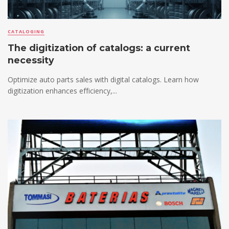
CATALOGING
The digitization of catalogs: a current
necessity
Optimize auto parts sales with digital catalogs. Learn how
digitization enhances efficiency,...