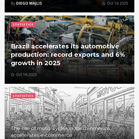
By
DIEGO MAJLIS
Oct 16 2025
STATISTICS
Brazil accelerates its automotive
production: record exports and 6%
growth in 2025
Oct 16 2025
STATISTICS
The rise of motorcycles in Ibero-America
accelerates e-commerce