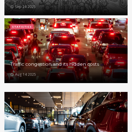
Sep 24 2025
STATISTICS
Traffic congestion and its hidden costs
Aug 14 2025