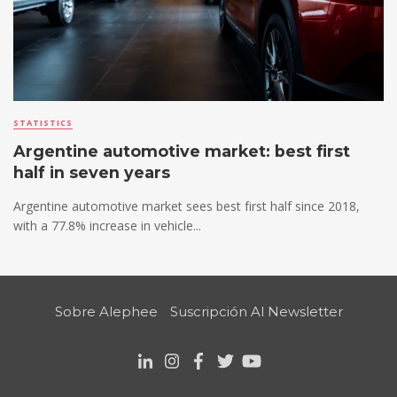
STATISTICS
Argentine automotive market: best first
half in seven years
Argentine automotive market sees best first half since 2018,
with a 77.8% increase in vehicle...
Sobre Alephee
Suscripción Al Newsletter