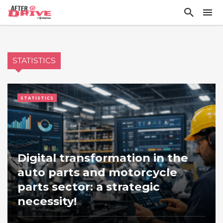
STATISTICS
STATISTICS
Digital transformation in the
auto parts and motorcycle
parts sector: a strategic
necessity!