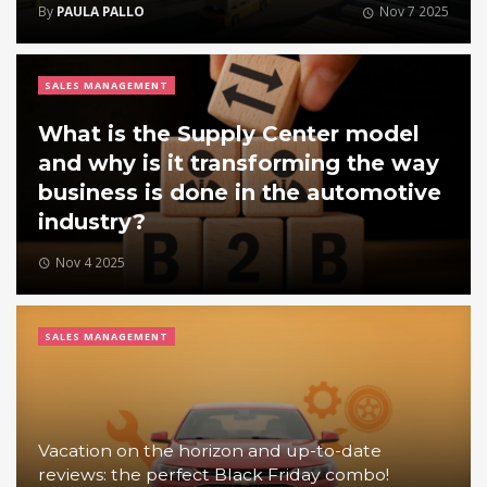
By
PAULA PALLO
Nov 7 2025
SALES MANAGEMENT
What is the Supply Center model
and why is it transforming the way
business is done in the automotive
industry?
Nov 4 2025
SALES MANAGEMENT
Vacation on the horizon and up-to-date
reviews: the perfect Black Friday combo!