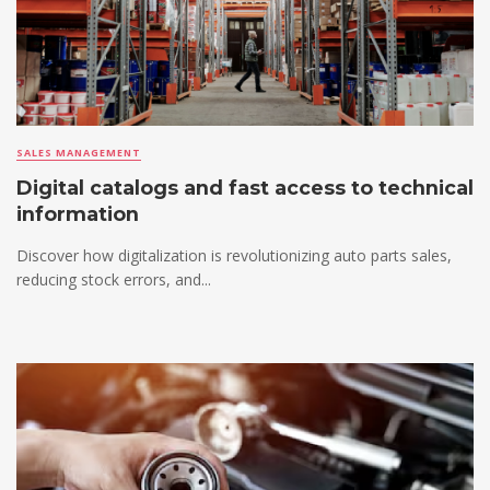
SALES MANAGEMENT
Digital catalogs and fast access to technical
information
Discover how digitalization is revolutionizing auto parts sales,
reducing stock errors, and...