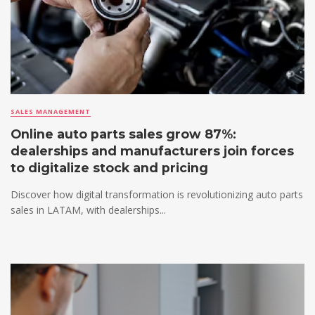
SALES MANAGEMENT
Online auto parts sales grow 87%:
dealerships and manufacturers join forces
to digitalize stock and pricing
Discover how digital transformation is revolutionizing auto parts
sales in LATAM, with dealerships...