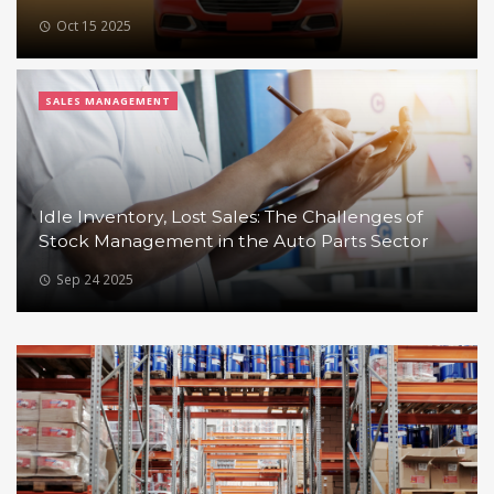
Oct 15 2025
SALES MANAGEMENT
Idle Inventory, Lost Sales: The Challenges of
Stock Management in the Auto Parts Sector
Sep 24 2025