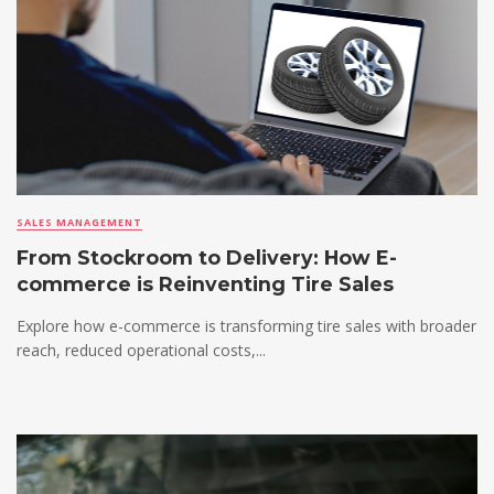
SALES MANAGEMENT
From Stockroom to Delivery: How E-
commerce is Reinventing Tire Sales
Explore how e-commerce is transforming tire sales with broader
reach, reduced operational costs,...