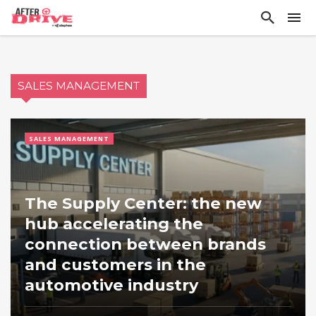
SALES MANAGEMENT
SALES MANAGEMENT
The Supply Center: the new
hub accelerating the
connection between brands
and customers in the
automotive industry