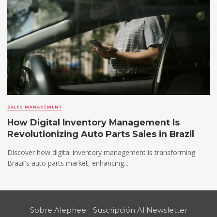
SALES MANAGEMENT
How Digital Inventory Management Is
Revolutionizing Auto Parts Sales in Brazil
Discover how digital inventory management is transforming
Brazil's auto parts market, enhancing...
Sobre Alephee
Suscripción Al Newsletter